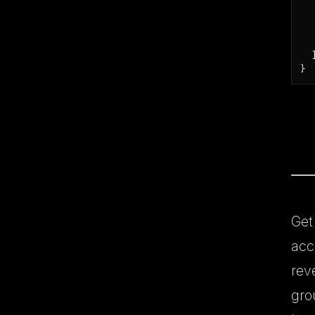
   
  ]
}
Get
acc
rev
gro