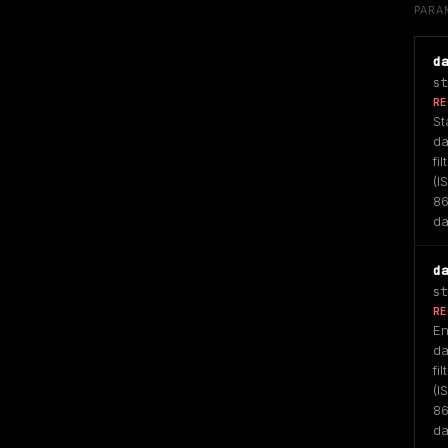
PARA
d
st
RE
Sta
da
fil
(IS
86
da
d
st
RE
En
da
fil
(IS
86
da