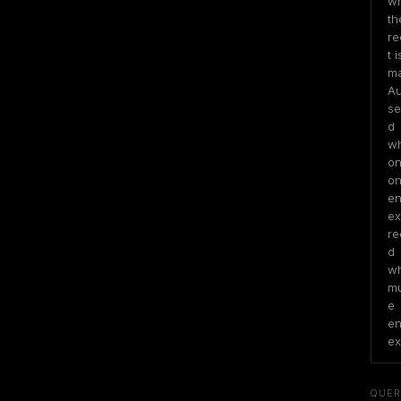
wh
the
re
t is
ma
Au
se
d 
wh
on
on
ent
exi
re
d 
wh
mu
e 
ent
ex
QUER