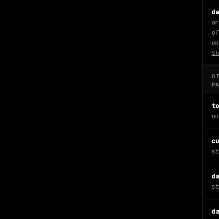
d
ar
of
ob
Sh
O
P
t
nu
c
st
d
st
d