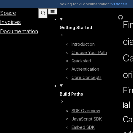
Skip to content
Looking for v1 documentation?
v1 docs
Space
GitHub
Invoices
Fi
Getting Started
Documentation
cia
Introduction
Choose Your Path
Ca
Quickstart
Authentication
or
Core Concepts
Fi
Build Paths
ial
SDK Overview
Ca
JavaScript SDK
Embed SDK