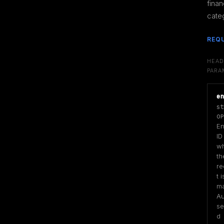
financ
cate
REQ
HEAD
PARA
e
st
OP
Ent
ID
wh
the
re
t is
ma
Au
se
d 