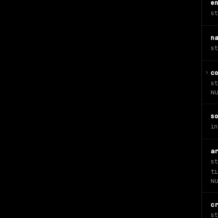
e
st
n
st
c
st
NU
s
in
a
st
ti
NU
c
st