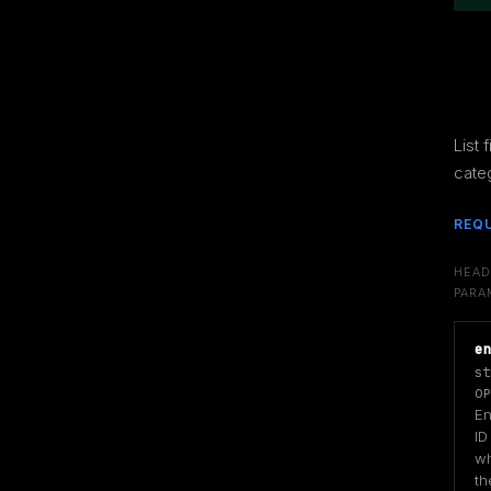
List f
cate
REQ
HEAD
PARA
e
st
OP
Ent
ID
wh
the