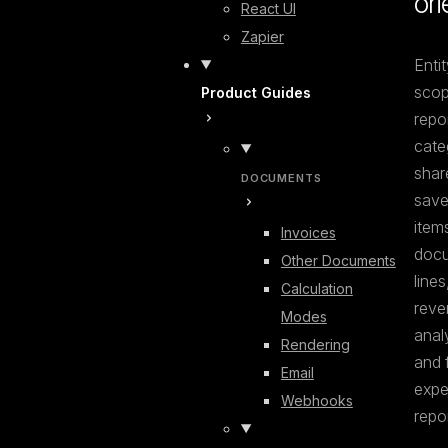
ori
React UI
Zapier
Entit
scop
Product Guides
repor
cate
shar
DOCUMENTS
save
items
Invoices
docu
Other Documents
lines,
Calculation
reve
Modes
analy
Rendering
and f
Email
expe
Webhooks
repor