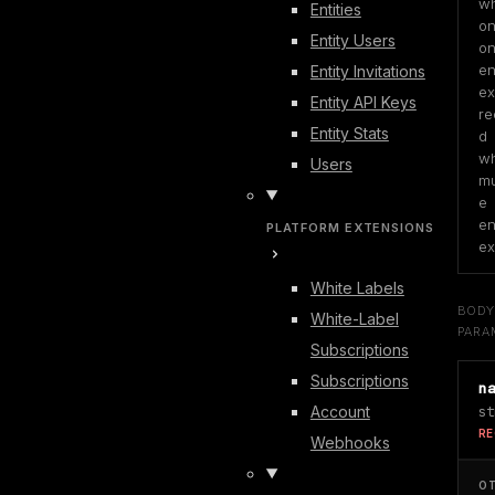
wh
Entities
on
Entity Users
on
ent
Entity Invitations
exi
Entity API Keys
re
Entity Stats
d 
wh
Users
mu
e 
ent
PLATFORM EXTENSIONS
ex
White Labels
BOD
White-Label
PARA
Subscriptions
Subscriptions
n
Account
st
RE
Webhooks
O