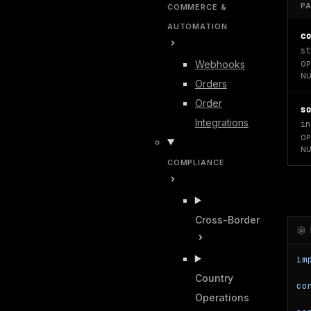
P
COMMERCE &
AUTOMATION
c
st
Webhooks
OP
NU
Orders
Order
s
Integrations
in
OP
NU
COMPLIANCE
Cross-Border
im
Country
co
Operations