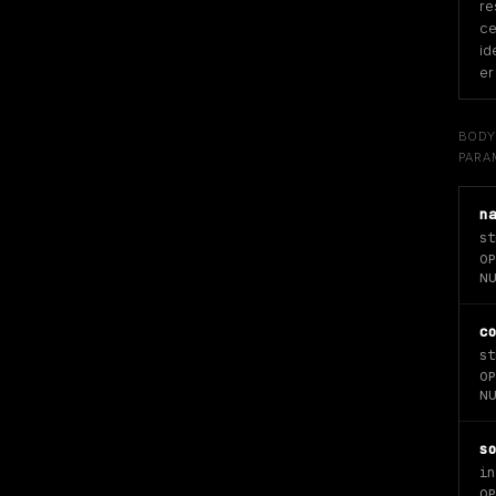
re
ce
id
er
BOD
PARA
n
st
OP
NU
c
st
OP
NU
s
in
OP