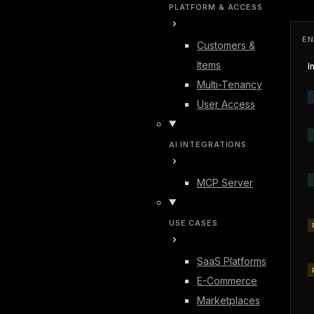
PLATFORM & ACCESS
EN
Customers &
Items
I
Multi-Tenancy
User Access
AI INTEGRATIONS
MCP Server
USE CASES
SaaS Platforms
E-Commerce
Marketplaces