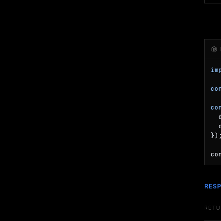
im
co
co
  
  
});
co
RES
RET