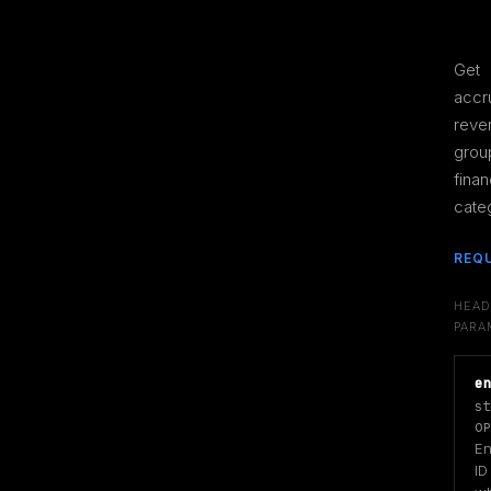
Get 
accr
reve
grou
financ
cate
REQ
HEAD
PARA
e
st
OP
Ent
ID