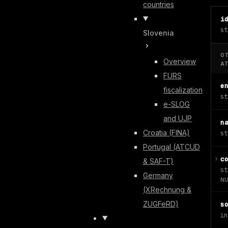
countries
i
st
Slovenia
O
Overview
A
FURS
e
fiscalization
st
e-SLOG
and UJP
n
Croatia (FINA)
st
Portugal (ATCUD
c
& SAF-T)
st
Germany
NU
(XRechnung &
ZUGFeRD)
s
in