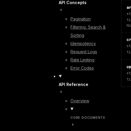
API Concepts
a
st
Pagination
ti
NU
Filtering, Search &
Sorting
c
Idempotency
st
Request Logs
ti
Rate Limiting
u
Error Codes
st
ti
API Reference
Overview
CORE DOCUMENTS