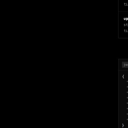
ti
u
st
ti
js
{

}