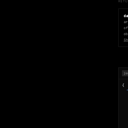
RET
d
ar
of
ob
Sh
js
{

   