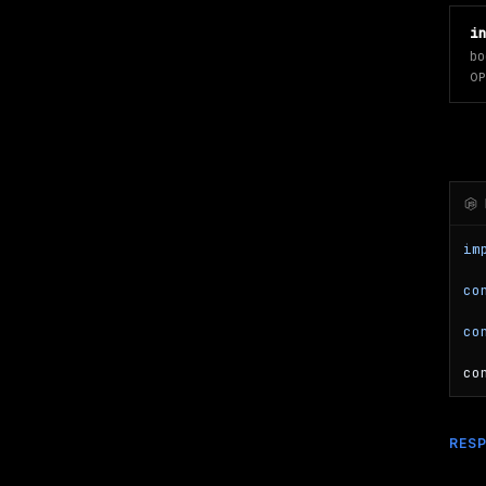
i
bo
OP
im
co
co
co
RES