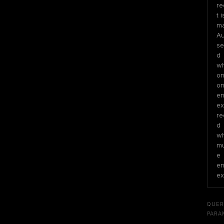
re
t is
ma
Au
se
d 
wh
on
on
ent
exi
re
d 
wh
mu
e 
ent
ex
QUER
PARA