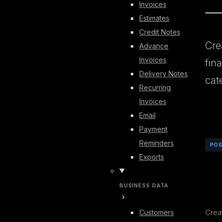
Invoices
Estimates
Credit Notes
Cre
Advance
Invoices
fin
Delivery Notes
cat
Recurring
Invoices
Email
Payment
Reminders
PO
Exports
BUSINESS DATA
Creat
Customers