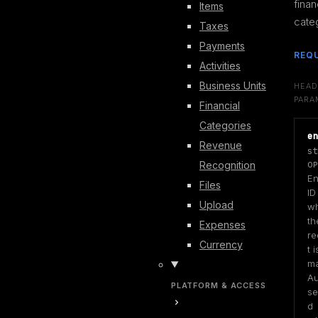
financ
Items
cate
Taxes
Payments
REQ
Activities
Business Units
HEAD
PARA
Financial
Categories
e
Revenue
st
Recognition
OP
Ent
Files
ID
Upload
wh
the
Expenses
re
Currency
t is
ma
Au
PLATFORM & ACCESS
se
d 