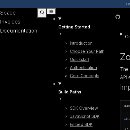
Skip to content
Lo
Space
GitHub
Invoices
Getting Started
Documentation
On
Introduction
Choose Your Path
Zo
Quickstart
Authentication
The 
Core Concepts
API 
Im
Build Paths
IM
SDK Overview
JavaScript SDK
im
Embed SDK
//