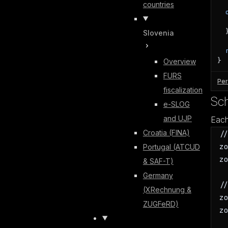
countries
  }
Slovenia
}
Overview
FURS
Per
fiscalization
Sc
e-SLOG
and UJP
Each
Croatia (FINA)
/
z
Portugal (ATCUD
z
& SAF-T)
Germany
/
(XRechnung &
z
ZUGFeRD)
z