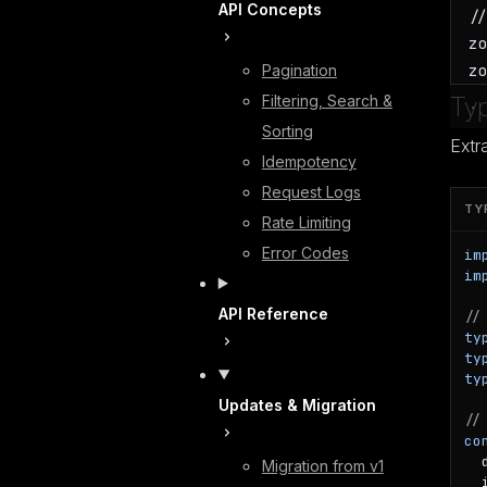
API Concepts
/
z
z
Pagination
Filtering, Search &
Typ
Sorting
Extr
Idempotency
Request Logs
TY
Rate Limiting
Error Codes
im
im
API Reference
//
ty
ty
ty
Updates & Migration
//
co
  
Migration from v1
  