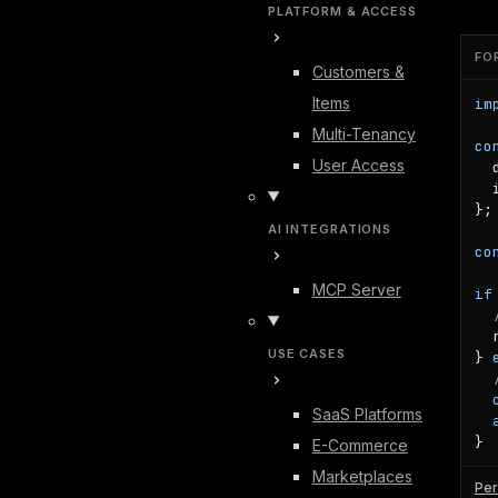
PLATFORM & ACCESS
FO
Customers &
Items
im
Multi-Tenancy
co
User Access
  
  
};

AI INTEGRATIONS
co
MCP Server
if
  
USE CASES
} 
SaaS Platforms
}
E-Commerce
Marketplaces
Per