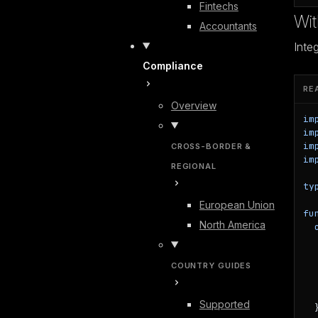
Fintechs
Wi
Accountants
Inte
Compliance
RE
Overview
im
im
im
CROSS-BORDER &
im
REGIONAL
ty
European Union
fu
North America
  
  
COUNTRY GUIDES
  
  
   
Supported
  }