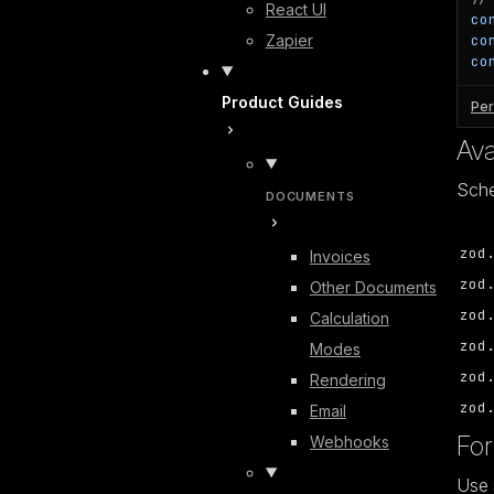
React UI
co
Zapier
co
co
Product Guides
Per
Av
Sche
DOCUMENTS
zod
Invoices
zod
Other Documents
zod
Calculation
zod
Modes
zod
Rendering
zod
Email
For
Webhooks
Use 