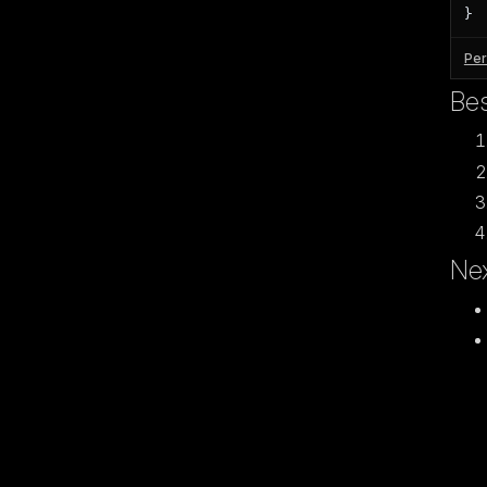
}
Per
Bes
Nex