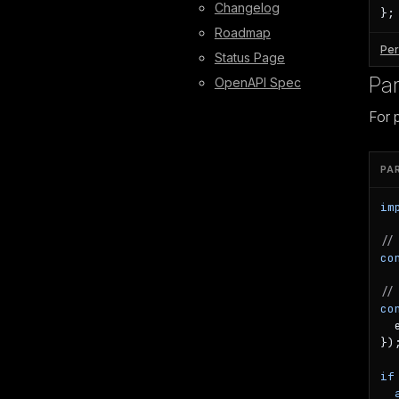
Changelog
};
Roadmap
Per
Status Page
Par
OpenAPI Spec
For 
PA
im
//
co
//
co
  
});
if