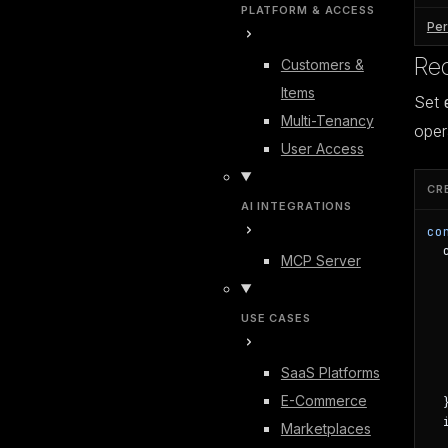
PLATFORM & ACCESS
Per
Req
Customers &
Items
Set
Multi-Tenancy
oper
User Access
CR
AI INTEGRATIONS
co
  
MCP Server
  
  
  
USE CASES
  
  
  
SaaS Platforms
  
E-Commerce
  }
  
Marketplaces
   