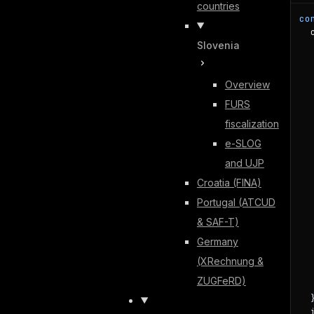
countries
co
  
Slovenia
  
  
  
Overview
  
  
FURS
  
fiscalization
  
  
e-SLOG
   
and UJP
  
Croatia (FINA)
  
Portugal (ATCUD
  
  
& SAF-T)
   
Germany
  
  
(XRechnung &
  
ZUGFeRD)
   
  }
  