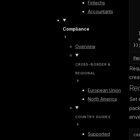
Fintechs
  
  
Accountants
  
  
   
Compliance
  ]
  
})
Overview
Per
CROSS-BORDER &
Requi
REGIONAL
crea
Req
European Union
Set
North America
pack
enve
COUNTRY GUIDES
Supported
CR