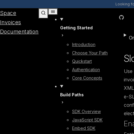
Skip to content
Looking f
Space
GitHub
Invoices
Getting Started
Documentation
On
Introduction
Choose Your Path
Sl
Quickstart
Authentication
Use 
Core Concepts
invo
XML
Build Paths
e-SL
conf
SDK Overview
elect
JavaScript SDK
Ena
Embed SDK