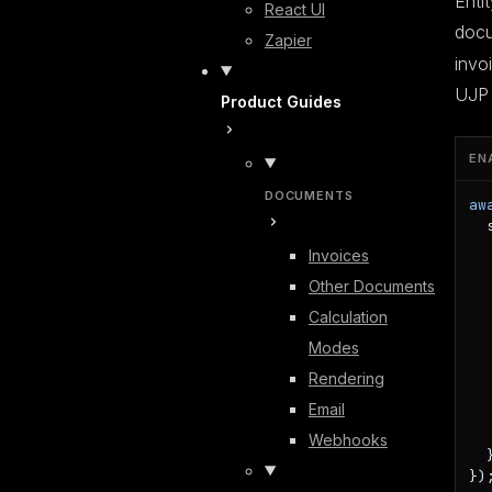
Enti
React UI
doc
Zapier
invo
UJP 
Product Guides
EN
DOCUMENTS
aw
  
  
Invoices
  
Other Documents
  
   
Calculation
Modes
  
  
Rendering
  
Email
  
   
Webhooks
  }
})