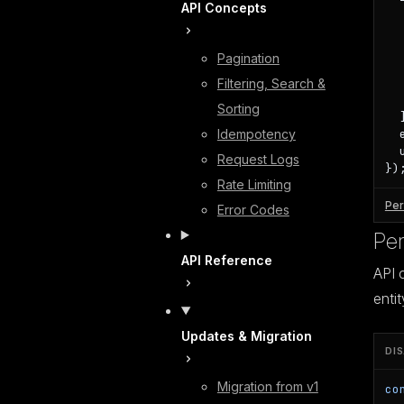
API Concepts
   
  
  
Pagination
  
  
Filtering, Search &
   
Sorting
  ]
Idempotency
  
  
Request Logs
})
Rate Limiting
Per
Error Codes
Per
API Reference
API 
entit
Updates & Migration
DI
Migration from v1
co