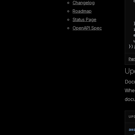
  
Changelog
  
Roadmap
  
  
Status Page
  }
OpenAPI Spec
  
  
  
})
Per
Up
Docu
When 
docu
UP
aw