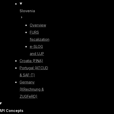
Slovenia
Overview
FURS
fiscalization
e-SLOG
and UJP
Croatia (FINA)
Portugal (ATCUD
& SAF-T)
Germany
(XRechnung &
ZUGFeRD)
API Concepts