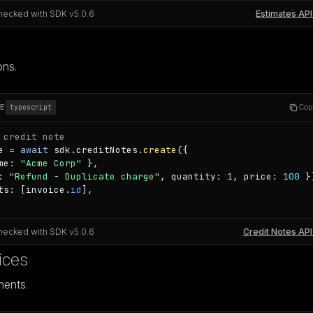
hecked with SDK v
5.0.6
Estimates API
ons.
E
Cop
typescript
 credit note
e = 
await
 sdk.creditNotes.
create
({

me: 
"Acme Corp"
 },

: 
"Refund - Duplicate charge"
, quantity: 
1
, price: 
100
 }
ts: [invoice.
id
],

hecked with SDK v
5.0.6
Credit Notes API
ices
ments.