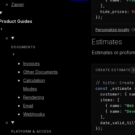
    { name: 
"Pro
Zapier
  ],

  hide_prices: 
t
});
Product Guides
Personalize locally
C
Estimates
DOCUMENTS
Estimates or proform
Invoices
CREATE ESTIMATE
t
Other Documents
Calculation
// title: Create
const
 _estimate 
Modes
  customer: { na
Rendering
  items: [

Email
    { name: 
"Web
    { name: 
"Dev
Webhooks
  ],

  date_valid_til
});
PLATFORM & ACCESS