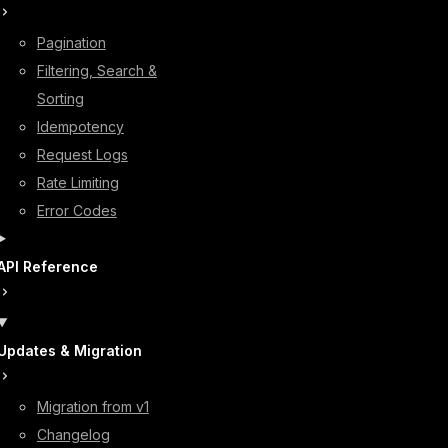
Pagination
Filtering, Search &
Sorting
Idempotency
Request Logs
Rate Limiting
Error Codes
API Reference
Updates & Migration
Migration from v1
Changelog