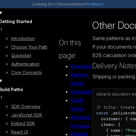
Looking for v1 documentation?
v1 docs
Getting Started
Other Doc
Same patterns as inv
Introduction
On this
If your documents n
Choose Your Path
page
B2B calculation ord
Quickstart
Authentication
Delivery Note
Overview
Core Concepts
Delivery
Shipping or packing 
Notes
Build Paths
Estimates
CREATE DELIVERY N
Credit
SDK Overview
// title: Create
Notes
const
 _deliveryN
JavaScript SDK
Advance
  customer: { na
Embed SDK
  items: [

Invoices
    { name: 
"Pro
React UI
Related