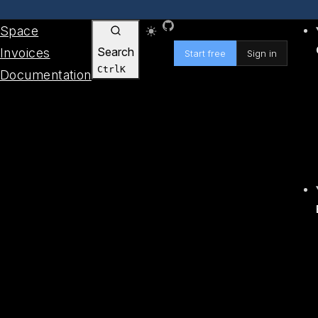
Skip to content
GitHub
Space
Search
Invoices
Start free
Sign in
Ctrl
K
Documentation