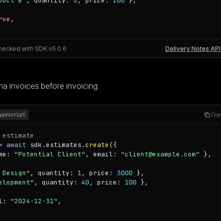
duct B"
, quantity: 
5
, price: 
200
 },

rue
,

hecked with SDK v
5.0.6
Delivery Notes API
a invoices before invoicing.
Cop
ypescript
 estimate
= 
await
 sdk.estimates.
create
({

me: 
"Potential Client"
, email: 
"client@example.com"
 },

 Design"
, quantity: 
1
, price: 
3000
 },

elopment"
, quantity: 
40
, price: 
100
 },

l: 
"2024-12-31"
,
