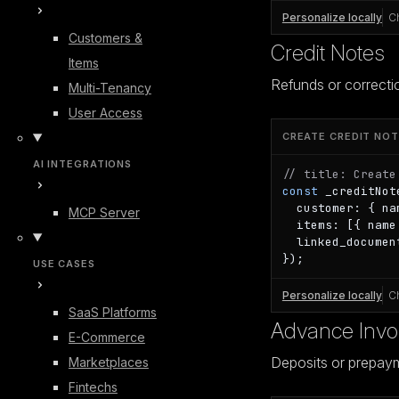
Personalize locally
C
Customers &
Credit Notes
Items
Refunds or correcti
Multi-Tenancy
User Access
CREATE CREDIT NOT
AI INTEGRATIONS
// title: Create
const
 _creditNot
  customer: { na
MCP Server
  items: [{ name
  linked_documen
});
USE CASES
Personalize locally
C
SaaS Platforms
Advance Invo
E-Commerce
Deposits or prepay
Marketplaces
Fintechs