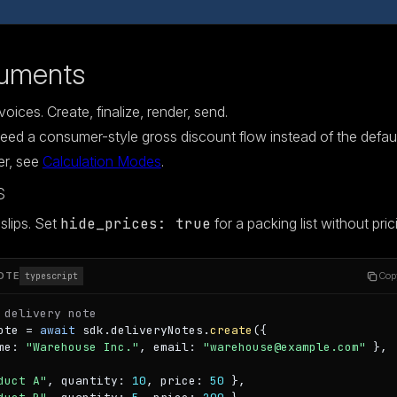
uments
oices. Create, finalize, render, send.
eed a consumer-style gross discount flow instead of the defau
er, see
Calculation Modes
.
s
slips. Set
hide_prices: true
for a packing list without pric
OTE
Cop
typescript
 delivery note
ote = 
await
 sdk.deliveryNotes.
create
({

me: 
"Warehouse Inc."
, email: 
"warehouse@example.com"
 },

duct A"
, quantity: 
10
, price: 
50
 },
