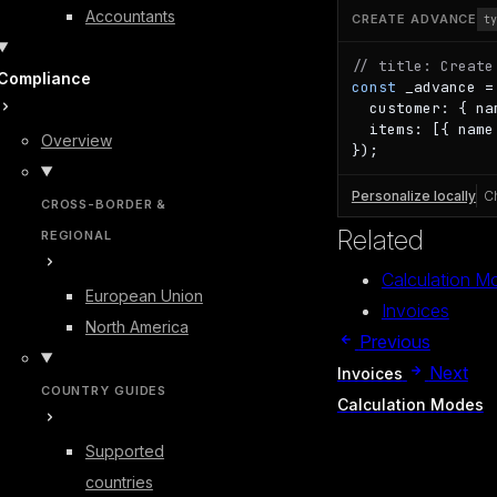
Accountants
CREATE ADVANCE
t
// title: Create
Compliance
const
 _advance =
  customer: { na
  items: [{ name
Overview
});
Personalize locally
C
CROSS-BORDER &
Related
REGIONAL
Calculation M
European Union
Invoices
North America
Previous
Next
Invoices
COUNTRY GUIDES
Calculation Modes
Supported
countries