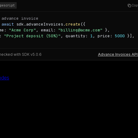
Cop
ypescript
 advance invoice
 
await
 sdk.advanceInvoices.
create
({

me: 
"Acme Corp"
, email: 
"billing@acme.com"
 },

: 
"Project deposit (50%)"
, quantity: 
1
, price: 
5000
 }],

hecked with SDK v
5.0.6
Advance Invoices API
odes