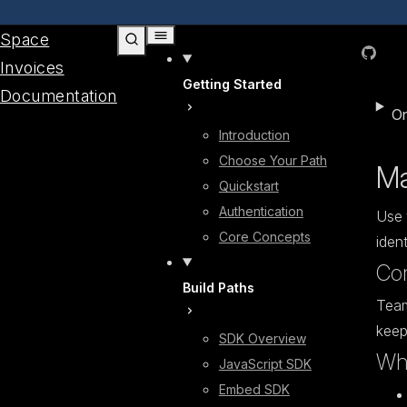
Skip to content
Space
GitHub
Invoices
Getting Started
Documentation
On
Introduction
Choose Your Path
Ma
Quickstart
Authentication
Use 
Core Concepts
ident
Co
Build Paths
Team
keep
SDK Overview
Who
JavaScript SDK
Embed SDK