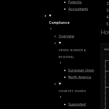
Fintechs
Accountants
Compliance
Ho
Overview
MA
CROSS-BORDER &
REGIONAL
┌─
│ 
European Union
├─
│ 
North America
│ 
├─
COUNTRY GUIDES
│ 
│ 
│ 
Supported
│ 