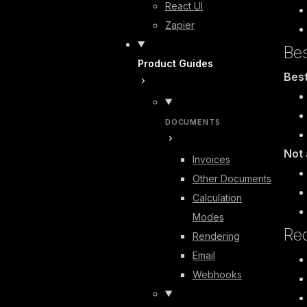
React UI
Zapier
Bes
Product Guides
Best
DOCUMENTS
Not 
Invoices
Other Documents
Calculation
Modes
Re
Rendering
Email
Webhooks