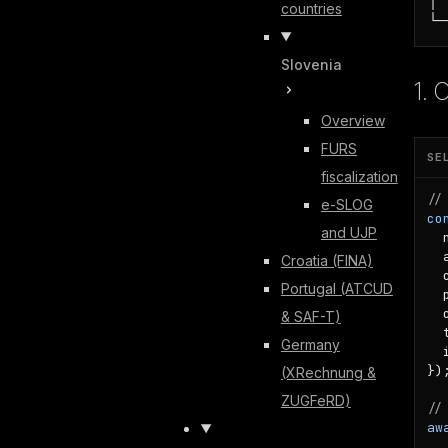
countries
└─
Slovenia
1. 
Overview
FURS
SE
fiscalization
//
e-SLOG
co
and UJP
  
  
Croatia (FINA)
  
Portugal (ATCUD
  
  
& SAF-T)
  
Germany
  
});
(XRechnung &
ZUGFeRD)
//
aw