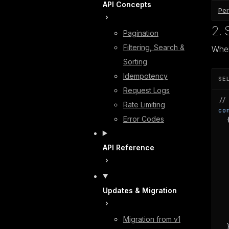
API Concepts
Per
2. 
Pagination
Filtering, Search &
When
Sorting
Idempotency
SE
Request Logs
//
Rate Limiting
co
Error Codes
  {
  
  
API Reference
  
  
   
  
  
Updates & Migration
  
  
  
Migration from v1
  }