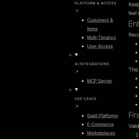
PLATFORM & ACCESS
Keep
feel 
Customers &
Ent
Items
Rec
Multi-Tenancy
User Access
AI INTEGRATIONS
This
MCP Server
USE CASES
Fir
SaaS Platforms
E-Commerce
Vali
Marketplaces